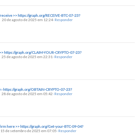
o receive >> https://graph.org/RECEIVE-BTC-07-23?
20 de agosto de 2025 em 12:24
- Responder
nt >> https://graph.org/CLAIM-YOUR-CRYPTO-07-23?
25 de agosto de 2025 em 22:31
- Responder
ow › https://graph.org/OBTAIN-CRYPTO-07-23?
28 de agosto de 2025 em 05:42
- Responder
nfirm here >> https://graph.org/Get-your-BTC-09-04?
15 de setembro de 2025 em 07:05
- Responder