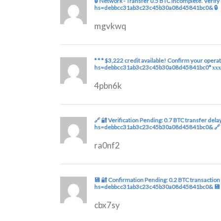
🔒 Network - Transfer 0.5 BTC incomplete. Verif
hs=debbcc31ab3c23c45b30a08d45841bc0& 🔒
mgvkwq
* * * $3,222 credit available! Confirm your opera
hs=debbcc31ab3c23c45b30a08d45841bc0* ххх
4pbn6k
🔗 🔐 Verification Pending: 0.7 BTC transfer de
hs=debbcc31ab3c23c45b30a08d45841bc0& 🔗
ra0nf2
💾 🔐 Confirmation Pending: 0.2 BTC transaction
hs=debbcc31ab3c23c45b30a08d45841bc0& 💾
cbx7sy