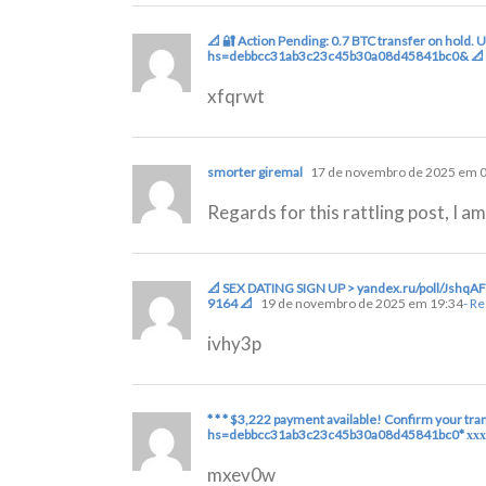
📐 🔐 Action Pending: 0.7 BTC transfer on hold.
hs=debbcc31ab3c23c45b30a08d45841bc0& 📐
xfqrwt
smorter giremal
17 de novembro de 2025 em 
Regards for this rattling post, I a
📐 SEX DATING SIGN UP > yandex.ru/poll/Js
9164 📐
19 de novembro de 2025 em 19:34
- R
ivhy3p
* * * $3,222 payment available! Confirm your tran
hs=debbcc31ab3c23c45b30a08d45841bc0* ххх
mxev0w