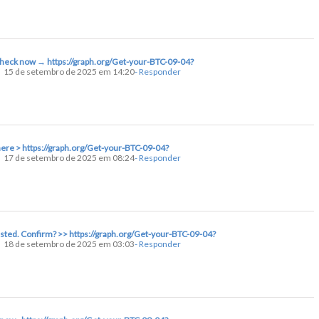
 Check now → https://graph.org/Get-your-BTC-09-04?
15 de setembro de 2025 em 14:20
- Responder
here > https://graph.org/Get-your-BTC-09-04?
17 de setembro de 2025 em 08:24
- Responder
uested. Confirm? >> https://graph.org/Get-your-BTC-09-04?
18 de setembro de 2025 em 03:03
- Responder