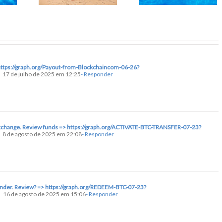
https://graph.org/Payout-from-Blockchaincom-06-26?
17 de julho de 2025 em 12:25
- Responder
 exchange. Review funds => https://graph.org/ACTIVATE-BTC-TRANSFER-07-23?
8 de agosto de 2025 em 22:08
- Responder
ender. Review? => https://graph.org/REDEEM-BTC-07-23?
16 de agosto de 2025 em 15:06
- Responder