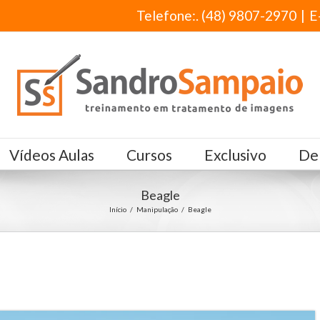
Telefone:. (48) 9807-2970
|
E
Vídeos Aulas
Cursos
Exclusivo
De
Beagle
Início
/
Manipulação
/
Beagle