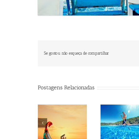
Se gostou não esqueça de compartilhar
Postagens Relacionadas
Beagle
Beagle
Be