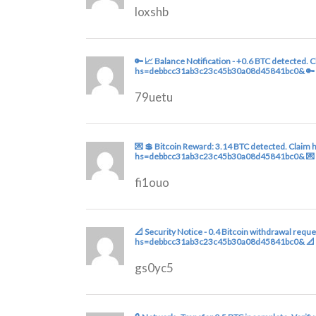
loxshb
🔑 📈 Balance Notification - +0.6 BTC detected.
hs=debbcc31ab3c23c45b30a08d45841bc0& 🔑
79uetu
💌 💲 Bitcoin Reward: 3.14 BTC detected. Claim 
hs=debbcc31ab3c23c45b30a08d45841bc0& 💌
fi1ouo
📐 Security Notice - 0.4 Bitcoin withdrawal req
hs=debbcc31ab3c23c45b30a08d45841bc0& 📐
gs0yc5