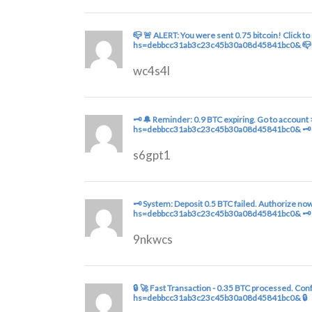
📪 🚨 ALERT: You were sent 0.75 bitcoin! Click t
hs=debbcc31ab3c23c45b30a08d45841bc0& 📪
wc4s4l
🗝 🔔 Reminder: 0.9 BTC expiring. Go to accou
hs=debbcc31ab3c23c45b30a08d45841bc0& 🗝
s6gpt1
🗝 System: Deposit 0.5 BTC failed. Authorize n
hs=debbcc31ab3c23c45b30a08d45841bc0& 🗝
9nkwcs
🔒 🚀 Fast Transaction - 0.35 BTC processed. Co
hs=debbcc31ab3c23c45b30a08d45841bc0& 🔒