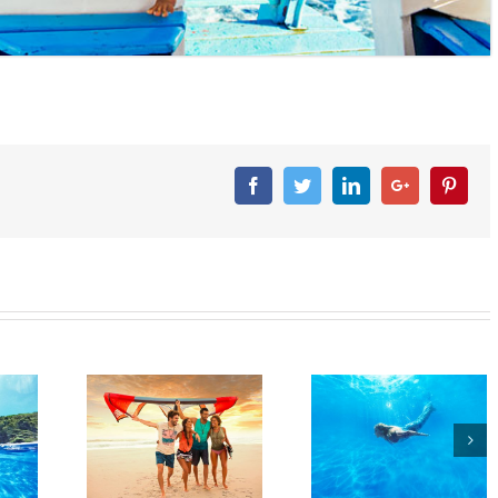
Facebook
Twitter
Linkedin
Googleplus
Pinter
agle
Beagle
Beagle