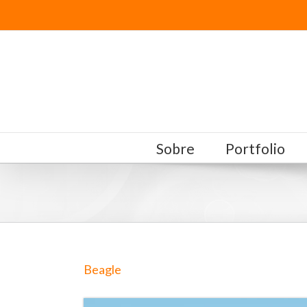
Sobre
Portfolio
Beagle