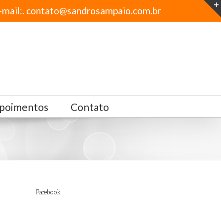
-mail:. contato@sandrosampaio.com.br
poimentos
Contato
Facebook