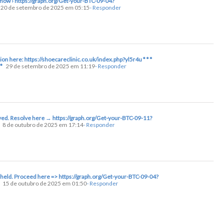
y now › https://graph.org/Get-your-BTC-09-04?
20 de setembro de 2025 em 05:15
- Responder
tion here: https://shoecareclinic.co.uk/index.php?yl5r4u * * *
*
29 de setembro de 2025 em 11:19
- Responder
layed. Resolve here → https://graph.org/Get-your-BTC-09-11?
8 de outubro de 2025 em 17:14
- Responder
 held. Proceed here => https://graph.org/Get-your-BTC-09-04?
15 de outubro de 2025 em 01:50
- Responder