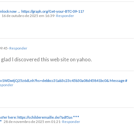
 Unlock now → https://graph.org/Get-your-BTC-09-11?
16 de outubro de 2025 em 16:39
- Responder
09:45
- Responder
m glad I discovered this web site on yahoo.
hqAFv1WDwtjQ25z6dLnh?hs=debbcc31ab3c23c45b30a08d45841bc0& Message #
esponder
sfer here: https://schilderemaille.de/?adf5as * * *
*
28 de novembro de 2025 em 01:21
- Responder