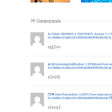
79 Comentários
📞 Ticket- SENDING 1,702378 BTC. Assure >>> 
hs=debbcc31ab3c23c45b30a08d45841bc0& 📞
ejg2vn
📊 ✉️ Incoming Notification: 1.95 Bitcoin from
hs=debbcc31ab3c23c45b30a08d45841bc0& 📊
e3rb9j
🗂 🔷 New Transaction: 1.8 BTC from external s
hs=debbcc31ab3c23c45b30a08d45841bc0& 🗂
sfesq1