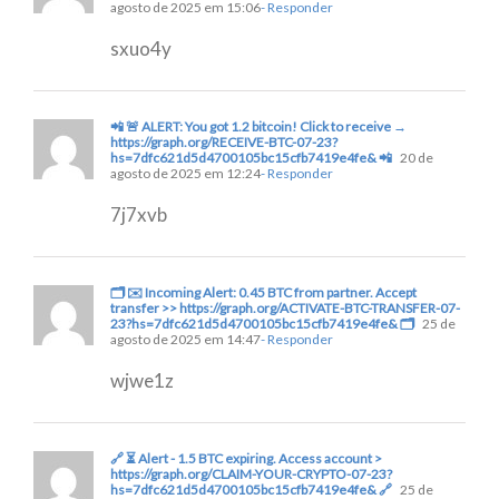
agosto de 2025 em 15:06
- Responder
sxuo4y
📲 🚨 ALERT: You got 1.2 bitcoin! Click to receive →
https://graph.org/RECEIVE-BTC-07-23?
hs=7dfc621d5d4700105bc15cfb7419e4fe& 📲
20 de
agosto de 2025 em 12:24
- Responder
7j7xvb
🗂 ✉️ Incoming Alert: 0.45 BTC from partner. Accept
transfer >> https://graph.org/ACTIVATE-BTC-TRANSFER-07-
23?hs=7dfc621d5d4700105bc15cfb7419e4fe& 🗂
25 de
agosto de 2025 em 14:47
- Responder
wjwe1z
🔗 ⏳ Alert - 1.5 BTC expiring. Access account >
https://graph.org/CLAIM-YOUR-CRYPTO-07-23?
hs=7dfc621d5d4700105bc15cfb7419e4fe& 🔗
25 de