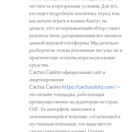
честность и прозрачные условия. Для тех,
кто ищет подробную аналитику перед тем,
как начать играть в казино Кактус на
деньги, этот исчерпывающий обзор станет
руководством, раскрывающим все нюансы
данной игровой платформы. Мы детально
разберем не только рекламные посулы, но и
практические аспекты игры на реальные
средства.
Cactus Casino официальный сайт и
лицензирование
Cactus Casino
https://cactussloty.com/
—
это онлайн-площадка, работающая
преимущественно на аудиторию из стран
СНГ. Ее интерфейс выполнен в
запоминающейся тематике, отсылающей к
пустынным пейзажам, что выделяет ее
среди стандартных казино. Однако