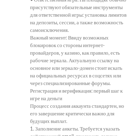
присутствуют обязательные инструменты
для ответственной игры: установка лимитов
на депозиты, сессии, а также возможность
самоисключения.
Важный момент: Ввиду возможных
блокировок со стороны интернет-
провайдеров, у казино, как правило, есть
рабочие зеркала. Актуальную ссылку на
основное или зеркало-домен стоит искать
на официальных ресурсах в соцсетях или
через специализированные форумы.
Регистрация и верификация: первый шаг к
игре на деньги
Процесс создания аккаунта стандартен, но
его завершение критически важно для
будущих выплат.
1. Заполнение анкеты. Требуется указать