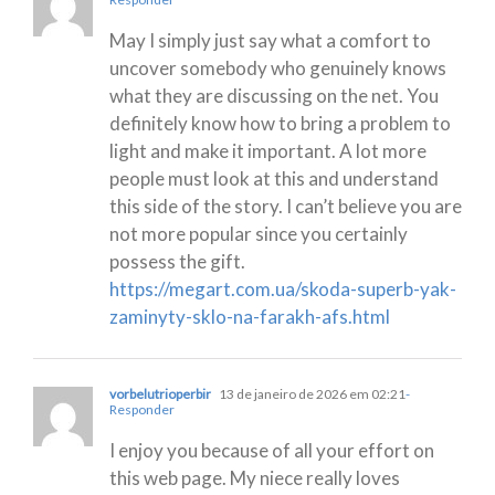
May I simply just say what a comfort to
uncover somebody who genuinely knows
what they are discussing on the net. You
definitely know how to bring a problem to
light and make it important. A lot more
people must look at this and understand
this side of the story. I can’t believe you are
not more popular since you certainly
possess the gift.
https://megart.com.ua/skoda-superb-yak-
zaminyty-sklo-na-farakh-afs.html
vorbelutrioperbir
13 de janeiro de 2026 em 02:21
-
Responder
I enjoy you because of all your effort on
this web page. My niece really loves