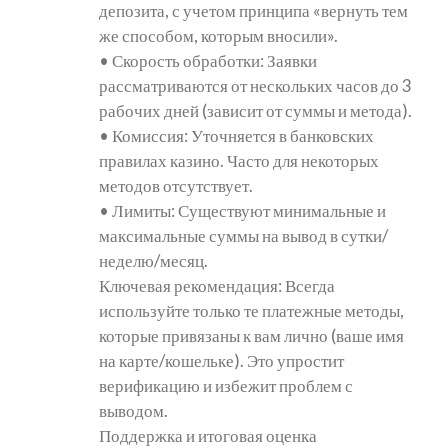
депозита, с учетом принципа «вернуть тем
же способом, которым вносили».
• Скорость обработки: Заявки
рассматриваются от нескольких часов до 3
рабочих дней (зависит от суммы и метода).
• Комиссия: Уточняется в банковских
правилах казино. Часто для некоторых
методов отсутствует.
• Лимиты: Существуют минимальные и
максимальные суммы на вывод в сутки/
неделю/месяц.
Ключевая рекомендация: Всегда
используйте только те платежные методы,
которые привязаны к вам лично (ваше имя
на карте/кошельке). Это упростит
верификацию и избежит проблем с
выводом.
Поддержка и итоговая оценка