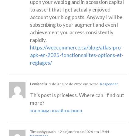
upon your weblog and in accession capital
to assert that I get actually enjoyed
account your blog posts. Anyway I will be
subscribing to your augment and even I
achievement you access consistently
rapidly.
https://weecommerce.ca/blog/atlas-pro-
apk-en-2025-fonctionnalites-options-et-
reglages/
Lewiscelia
2 de janeiro de 2026 em 16:36
- Responder
This post is priceless. Where can I find out
more?
топовым онлайн казино
Timsothypoush
12 de janeiro de 2026 em 19:44
-
Responder