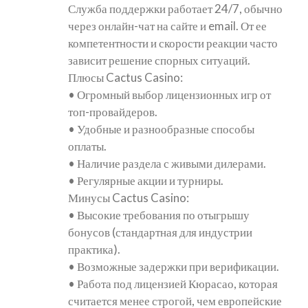
Служба поддержки работает 24/7, обычно
через онлайн-чат на сайте и email. От ее
компетентности и скорости реакции часто
зависит решение спорных ситуаций.
Плюсы Cactus Casino:
• Огромный выбор лицензионных игр от
топ-провайдеров.
• Удобные и разнообразные способы
оплаты.
• Наличие раздела с живыми дилерами.
• Регулярные акции и турниры.
Минусы Cactus Casino:
• Высокие требования по отыгрышу
бонусов (стандартная для индустрии
практика).
• Возможные задержки при верификации.
• Работа под лицензией Кюрасао, которая
считается менее строгой, чем европейские