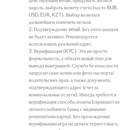
действующий email, придумать логин и
пароль, выбрать валюту счета (часто RUB,
USD, EUR, KZT). Выбор валюты в
дальнейшем изменить нельзя.
2. Подтверждение email. Без этого аккаунт
не будет активен. Рекомендуется
использовать реальный адрес.
3. Верификация (KYC). Это не просто
формальность, а обязательный этап для
вывода выигрышей. Служба безопасности
запросит скан-копии или фото паспорта/
водительских прав, а также документа,
подтверждающего адрес (счет за
коммунальные услуги). Иногда требуется
верификация способа оплаты (скриншот из
личного кабинета банка с видимыми
реквизитами карты). Без прохождения
верификации игра на деньги теряет смысл,