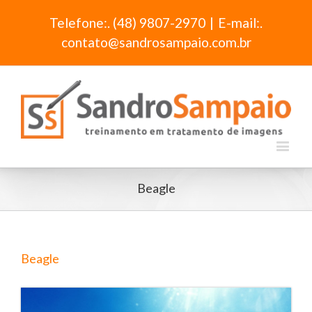
Telefone:. (48) 9807-2970
|
E-mail:.
contato@sandrosampaio.com.br
Beagle
Beagle