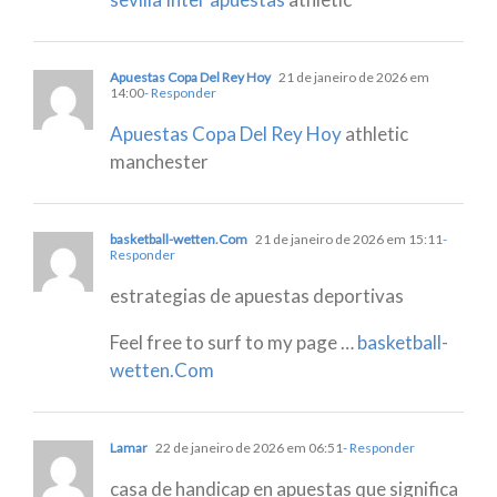
Apuestas Copa Del Rey Hoy
21 de janeiro de 2026 em
14:00
- Responder
Apuestas Copa Del Rey Hoy
athletic
manchester
basketball-wetten.Com
21 de janeiro de 2026 em 15:11
-
Responder
estrategias de apuestas deportivas
Feel free to surf to my page …
basketball-
wetten.Com
Lamar
22 de janeiro de 2026 em 06:51
- Responder
casa de handicap en apuestas que significa