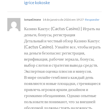
igrice kokoske
IsmaelJeone
14 de janeiro de 2026 em 19:27
- Responder
Казино Кактус (Cactus Casino) | Играть на
деньги, бонусы, регистрация
Детальный и честный обзор Казино Кактус
(Cactus Casino). Узнайте все, чтобы играть
на деньги безопасно: регистрация,
верификация, рабочие зеркала, бонусы,
выбор слотов и стратегия вывода средств.
Экспертная оценка плюсов и минусов.
В мире онлайн-гемблинга каждый день
появляются новые площадки, стремящиеся
привлечь игроков ярким дизайном и
громкими обещаниями. Однако опытные
пользователи понимают, что за внешней
оболочкой должны стоять надежность,