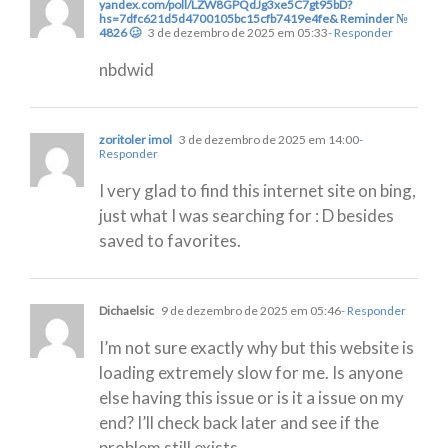
yandex.com/poll/LZW8GPQdJg3xe5C7gt95bD?
hs=7dfc621d5d4700105bc15cfb7419e4fe& Reminder №
4826 🥴
3 de dezembro de 2025 em 05:33
- Responder
nbdwid
zoritoler imol
3 de dezembro de 2025 em 14:00
-
Responder
I very glad to find this internet site on bing,
just what I was searching for : D besides
saved to favorites.
Dichaelsic
9 de dezembro de 2025 em 05:46
- Responder
I’m not sure exactly why but this website is
loading extremely slow for me. Is anyone
else having this issue or is it a issue on my
end? I’ll check back later and see if the
problem still exists.