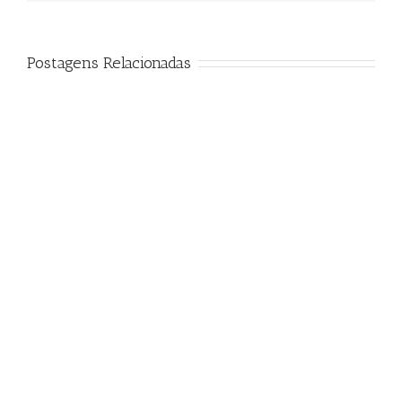
Postagens Relacionadas