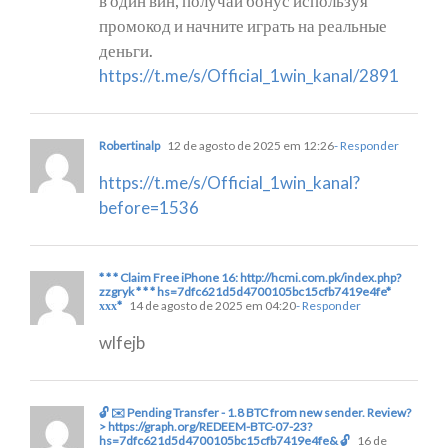
в один вин, получай бонус используя
промокод и начните играть на реальные
деньги.
https://t.me/s/Official_1win_kanal/2891
Robertinalp
12 de agosto de 2025 em 12:26
- Responder
https://t.me/s/Official_1win_kanal?
before=1536
* * * Claim Free iPhone 16: http://hcmi.com.pk/index.php?
zzgryk * * * hs=7dfc621d5d4700105bc15cfb7419e4fe*
ххх*
14 de agosto de 2025 em 04:20
- Responder
wlfejb
🔓 ✉️ Pending Transfer - 1.8 BTC from new sender. Review?
> https://graph.org/REDEEM-BTC-07-23?
hs=7dfc621d5d4700105bc15cfb7419e4fe& 🔓
16 de