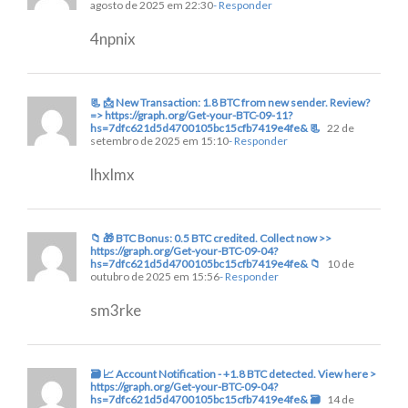
agosto de 2025 em 22:30
- Responder
4npnix
📃 📩 New Transaction: 1.8 BTC from new sender. Review?
=> https://graph.org/Get-your-BTC-09-11?
hs=7dfc621d5d4700105bc15cfb7419e4fe& 📃
22 de
setembro de 2025 em 15:10
- Responder
lhxlmx
📁 🎁 BTC Bonus: 0.5 BTC credited. Collect now >>
https://graph.org/Get-your-BTC-09-04?
hs=7dfc621d5d4700105bc15cfb7419e4fe& 📁
10 de
outubro de 2025 em 15:56
- Responder
sm3rke
🗃 📈 Account Notification - +1.8 BTC detected. View here >
https://graph.org/Get-your-BTC-09-04?
hs=7dfc621d5d4700105bc15cfb7419e4fe& 🗃
14 de