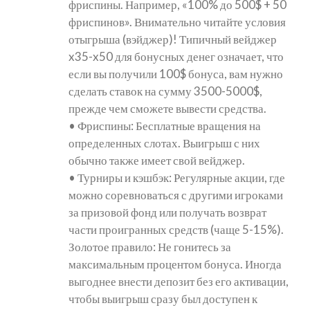
фриспины. Например, «100% до 500$ + 50
фриспинов». Внимательно читайте условия
отыгрыша (вэйджер)! Типичный вейджер
x35-x50 для бонусных денег означает, что
если вы получили 100$ бонуса, вам нужно
сделать ставок на сумму 3500-5000$,
прежде чем сможете вывести средства.
• Фриспины: Бесплатные вращения на
определенных слотах. Выигрыш с них
обычно также имеет свой вейджер.
• Турниры и кэшбэк: Регулярные акции, где
можно соревноваться с другими игроками
за призовой фонд или получать возврат
части проигранных средств (чаще 5-15%).
Золотое правило: Не гонитесь за
максимальным процентом бонуса. Иногда
выгоднее внести депозит без его активации,
чтобы выигрыш сразу был доступен к