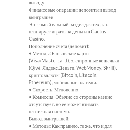
выводу.
Финансовые операции: депозиты и вывод
выигрышей
Это самый важный раздел для тех, кто
планирует играть на деньги в Cactus
Casino.
Пополнение счета (депозит):
• Методы: Банковские карты
(Visa/Mastercard), электронные кошельки
(Qiwi, Яндекс.Деньги, WebMoney, Skrill),
криптовалюты (Bitcoin, Litecoin,
Ethereum), мобильные платежи.
• Скорость: Мгновенно.
• Комиссия: Обычно со стороны казино
отсутствует, но ее может взимать
платежная система.
Вывод выигрышей:
• Методы: Как правило, те же, что и для