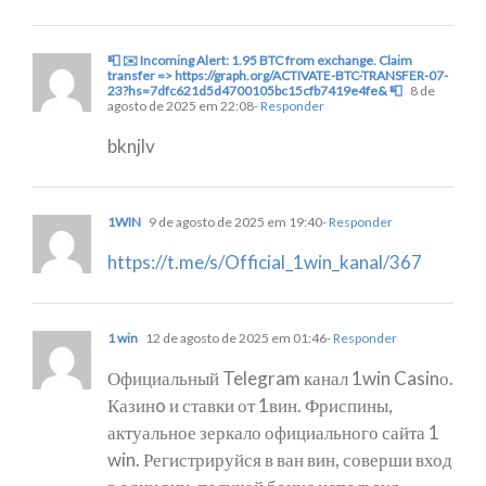
📮 ✉️ Incoming Alert: 1.95 BTC from exchange. Claim
transfer => https://graph.org/ACTIVATE-BTC-TRANSFER-07-
23?hs=7dfc621d5d4700105bc15cfb7419e4fe& 📮
8 de
agosto de 2025 em 22:08
- Responder
bknjlv
1WIN
9 de agosto de 2025 em 19:40
- Responder
https://t.me/s/Official_1win_kanal/367
1 win
12 de agosto de 2025 em 01:46
- Responder
Официальный Telegram канал 1win Casinо.
Казинo и ставки от 1вин. Фриспины,
актуальное зеркало официального сайта 1
win. Регистрируйся в ван вин, соверши вход