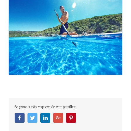
Se gostou não esqueça de compartilhar
Facebook
Twitter
Linkedin
Googleplus
Pinterest