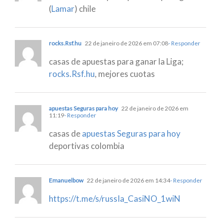
(
Lamar
) chile
rocks.Rsf.hu
22 de janeiro de 2026 em 07:08
- Responder
casas de apuestas para ganar la Liga;
rocks.Rsf.hu
, mejores cuotas
apuestas Seguras para hoy
22 de janeiro de 2026 em
11:19
- Responder
casas de
apuestas Seguras para hoy
deportivas colombia
Emanuelbow
22 de janeiro de 2026 em 14:34
- Responder
https://t.me/s/russIa_CasiNO_1wiN