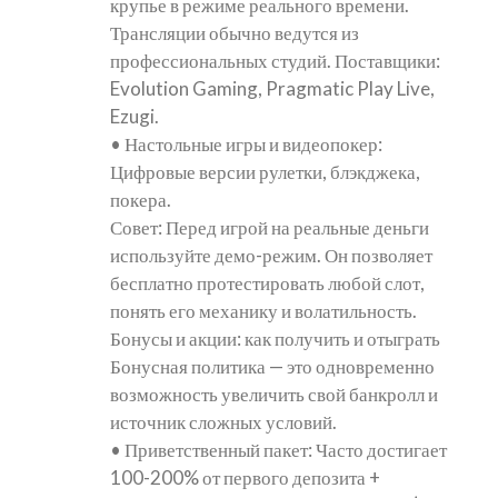
крупье в режиме реального времени.
Трансляции обычно ведутся из
профессиональных студий. Поставщики:
Evolution Gaming, Pragmatic Play Live,
Ezugi.
• Настольные игры и видеопокер:
Цифровые версии рулетки, блэкджека,
покера.
Совет: Перед игрой на реальные деньги
используйте демо-режим. Он позволяет
бесплатно протестировать любой слот,
понять его механику и волатильность.
Бонусы и акции: как получить и отыграть
Бонусная политика — это одновременно
возможность увеличить свой банкролл и
источник сложных условий.
• Приветственный пакет: Часто достигает
100-200% от первого депозита +