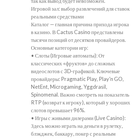
так как вывод будет невозможен.
Игровой зал: выбор развлечений для ставок
реальными средствами
Каталог — главная причина прихода игрока
в казино. В Cactus Casino представлены
тысячи позиций от десятков провайдеров.
Основные категории игр:
• Слоты (Игровые автоматы): От
классических «фруктов» до сложных
видеослотов с 3D-графикой. Ключевые
провайдеры: Pragmatic Play, Play’n GO,
NetEnt, Microgaming, Yggdrasil,
Spinomenal. Важно смотреть на показатель
RTP (возврат к игроку), который у хороших
слотов превышает 96%.
• Игры с живыми дилерами (Live Casino):
Здесь можно играть на деньги в рулетку,
блэкджек, баккару, покер с реальным