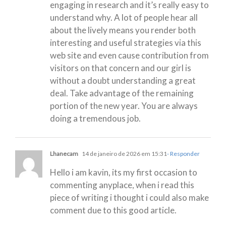
engaging in research and it’s really easy to
understand why. A lot of people hear all
about the lively means you render both
interesting and useful strategies via this
web site and even cause contribution from
visitors on that concern and our girl is
without a doubt understanding a great
deal. Take advantage of the remaining
portion of the new year. You are always
doing a tremendous job.
Lhanecam
14 de janeiro de 2026 em 15:31
- Responder
Hello i am kavin, its my first occasion to
commenting anyplace, when i read this
piece of writing i thought i could also make
comment due to this good article.