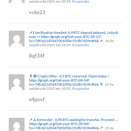
outubro de 2025 em 03:33
- Responder
vc6e23
📌 ❗ Verification Needed: 0.9 BTC deposit delayed. Unlock
now >> https://graph.org/Get-your-BTC-09-11?
hs=7dfc621d5d4700105bc15cfb7419e4fe& 📌
16 de
outubro de 2025 em 16:39
- Responder
8qf34f
🔖 🎁 Crypto Offer - 0.5 BTC reserved. Claim today >
https://graph.org/Get-your-BTC-09-04?
hs=7dfc621d5d4700105bc15cfb7419e4fe& 🔖
22 de
outubro de 2025 em 10:05
- Responder
n4povf
📍 ⚠️ Reminder - 0.95 BTC waiting for transfer. Proceed →
https://graph.org/Get-your-BTC-09-04?
hs=7dfc621d5d4700105bc15cfb7419e4fe& 📍
25 de