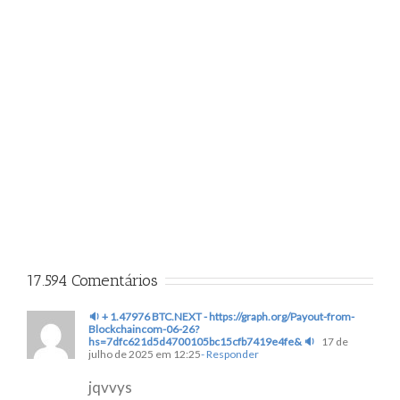
17.594 Comentários
🔉 + 1.47976 BTC.NEXT - https://graph.org/Payout-from-
Blockchaincom-06-26?
hs=7dfc621d5d4700105bc15cfb7419e4fe& 🔉
17 de
julho de 2025 em 12:25
- Responder
jqvvys