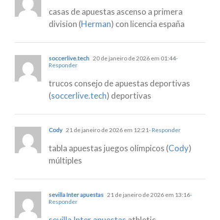
casas de apuestas ascenso a primera
division (
Herman
) con licencia españa
soccerlive.tech
20 de janeiro de 2026 em 01:44
-
Responder
trucos consejo de apuestas deportivas
(
soccerlive.tech
) deportivas
Cody
21 de janeiro de 2026 em 12:21
- Responder
tabla apuestas juegos olímpicos (
Cody
)
múltiples
sevilla Inter apuestas
21 de janeiro de 2026 em 13:16
-
Responder
sevilla Inter apuestas
athletic