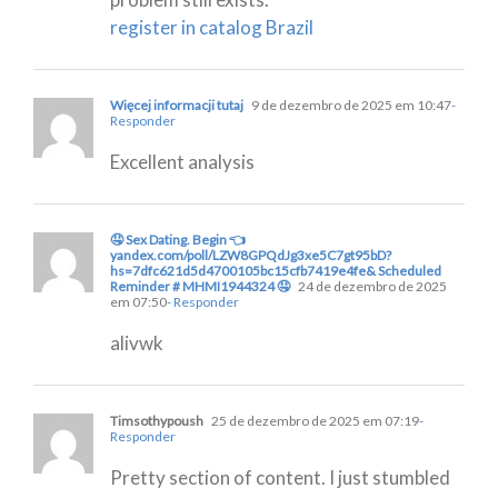
register in catalog Brazil
Więcej informacji tutaj
9 de dezembro de 2025 em 10:47
-
Responder
Excellent analysis
🤤 Sex Dating. Begin 👈
yandex.com/poll/LZW8GPQdJg3xe5C7gt95bD?
hs=7dfc621d5d4700105bc15cfb7419e4fe& Scheduled
Reminder # MHMI1944324 🤤
24 de dezembro de 2025
em 07:50
- Responder
alivwk
Timsothypoush
25 de dezembro de 2025 em 07:19
-
Responder
Pretty section of content. I just stumbled