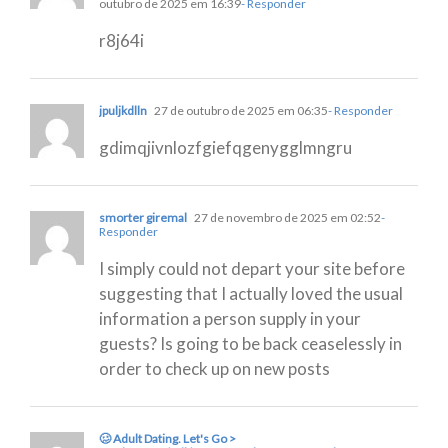
outubro de 2025 em 16:39
- Responder
r8j64i
jpuljkdlln
27 de outubro de 2025 em 06:35
- Responder
gdimqjivnlozfgiefqgenygglmngru
smorter giremal
27 de novembro de 2025 em 02:52
-
Responder
I simply could not depart your site before
suggesting that I actually loved the usual
information a person supply in your
guests? Is going to be back ceaselessly in
order to check up on new posts
🥴 Adult Dating. Let's Go >