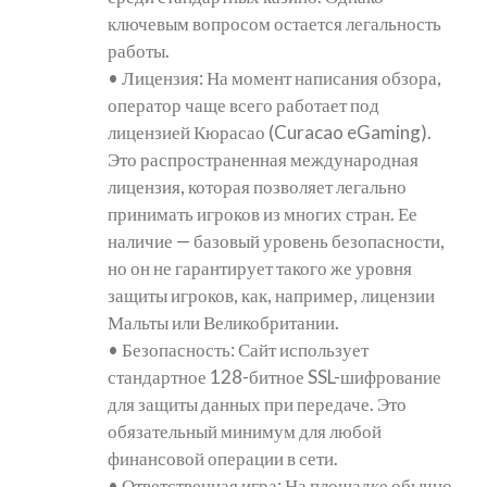
ключевым вопросом остается легальность
работы.
• Лицензия: На момент написания обзора,
оператор чаще всего работает под
лицензией Кюрасао (Curacao eGaming).
Это распространенная международная
лицензия, которая позволяет легально
принимать игроков из многих стран. Ее
наличие — базовый уровень безопасности,
но он не гарантирует такого же уровня
защиты игроков, как, например, лицензии
Мальты или Великобритании.
• Безопасность: Сайт использует
стандартное 128-битное SSL-шифрование
для защиты данных при передаче. Это
обязательный минимум для любой
финансовой операции в сети.
• Ответственная игра: На площадке обычно