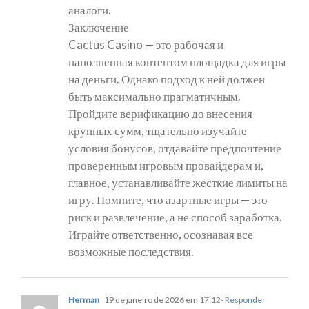
аналоги.
Заключение
Cactus Casino — это рабочая и
наполненная контентом площадка для игры
на деньги. Однако подход к ней должен
быть максимально прагматичным.
Пройдите верификацию до внесения
крупных сумм, тщательно изучайте
условия бонусов, отдавайте предпочтение
проверенным игровым провайдерам и,
главное, устанавливайте жесткие лимиты на
игру. Помните, что азартные игры — это
риск и развлечение, а не способ заработка.
Играйте ответственно, осознавая все
возможные последствия.
Herman
19 de janeiro de 2026 em 17:12
- Responder