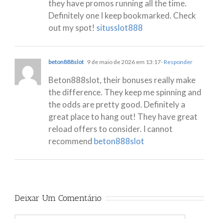
they have promos running all the time.
Definitely one I keep bookmarked. Check
out my spot!
situsslot888
beton888slot
9 de maio de 2026 em 13:17
- Responder
Beton888slot, their bonuses really make
the difference. They keep me spinning and
the odds are pretty good. Definitely a
great place to hang out! They have great
reload offers to consider. I cannot
recommend
beton888slot
Deixar Um Comentário