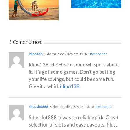
3 Comentários
idipo138
9 de maio de 2026 em 13:16
- Responder
Idipo138, eh? Heard some whispers about
it. It’s got some games. Don’t go betting
your life savings, but could be some fun.
Give it a whirl.
idipo138
situsslot888
9 de maio de 2026 em 13:16
- Responder
Situsslot888, always a reliable pick. Great
selection of slots and easy payouts. Plus,