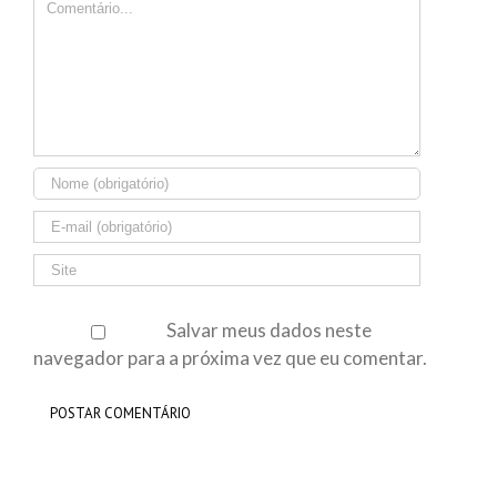
Comment
Salvar meus dados neste
navegador para a próxima vez que eu comentar.