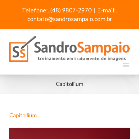
Telefone:. (48) 9807-2970
|
E-mail:.
contato@sandrosampaio.com.br
Capitollium
Capitollium