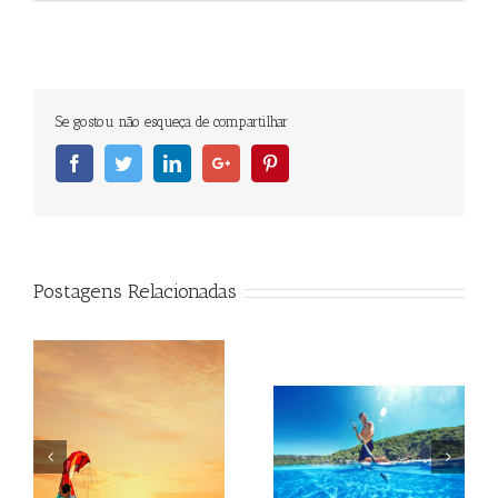
Se gostou não esqueça de compartilhar
Facebook
Twitter
Linkedin
Googleplus
Pinterest
Postagens Relacionadas
Beagle
Beagle